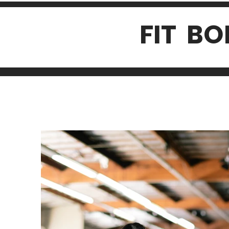
FIT B