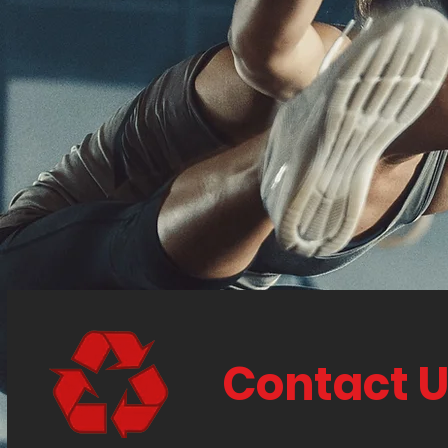
Contact 