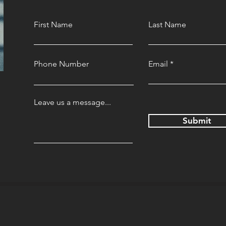
First Name
Last Name
Phone Number
Email
Leave us a message...
Submit