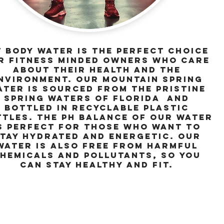
t Body Water is the perfect choice
r fitness minded owners who care
about their health and the
nvironment. Our mountain spring
ater is sourced from the pristine
spring waters of florida and
bottled in recyclable plastic
tles. The pH balance of our water
s perfect for those who want to
tay hydrated and energetic. Our
water is also free from harmful
hemicals and pollutants, so you
can stay healthy and fit.