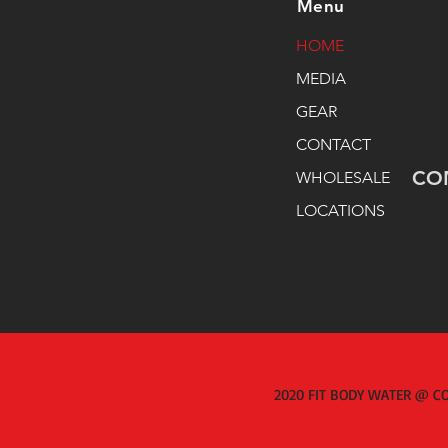
Menu
HOME
MEDIA
GEAR
CONTACT
CO
WHOLESALE
LOCATIONS
2020 FIT BODY WATER @ CO